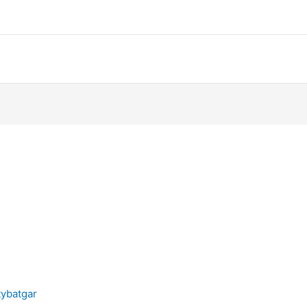
ybatgar