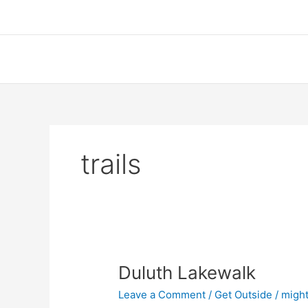
Skip
to
content
trails
Duluth Lakewalk
Leave a Comment
/
Get Outside
/
might