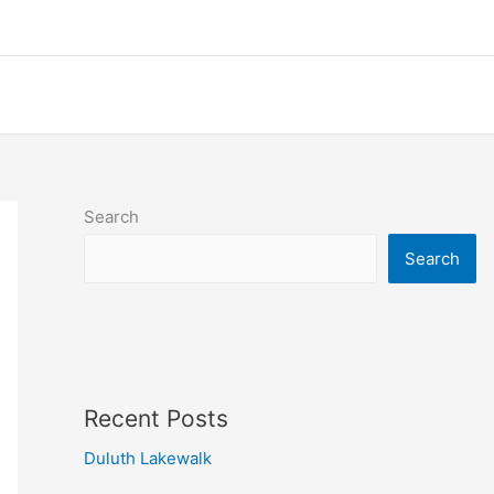
Search
Search
Recent Posts
Duluth Lakewalk