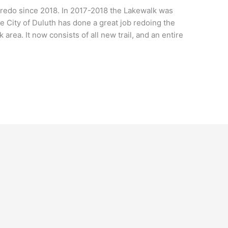
redo since 2018. In 2017-2018 the Lakewalk was
 City of Duluth has done a great job redoing the
 area. It now consists of all new trail, and an entire