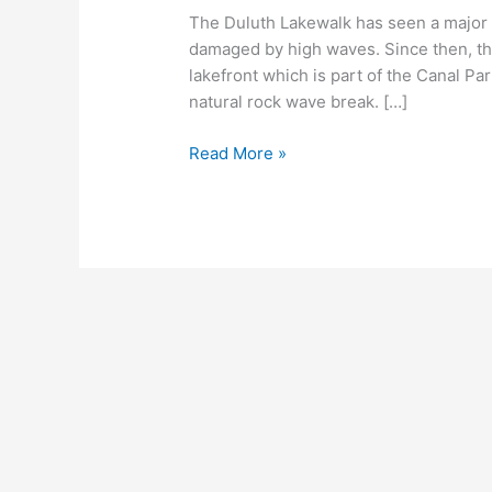
The Duluth Lakewalk has seen a major 
damaged by high waves. Since then, the
lakefront which is part of the Canal Park
natural rock wave break. […]
Duluth
Read More »
Lakewalk