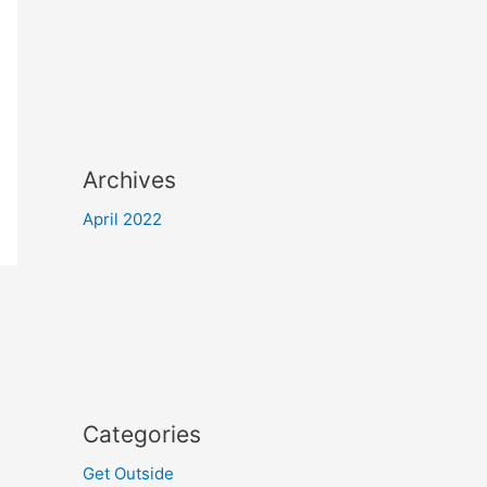
Archives
April 2022
Categories
Get Outside